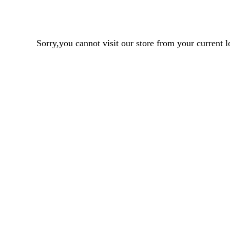
Sorry,you cannot visit our store from your curren