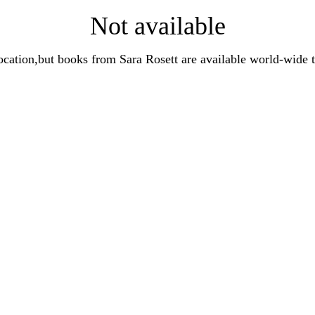
Not available
t location,but books from Sara Rosett are available world-wi