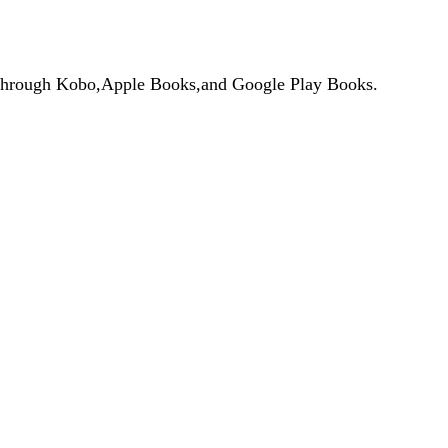
de through Kobo,Apple Books,and Google Play Books.