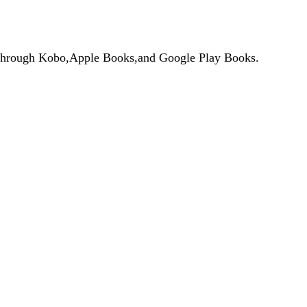
de through Kobo,Apple Books,and Google Play Books.