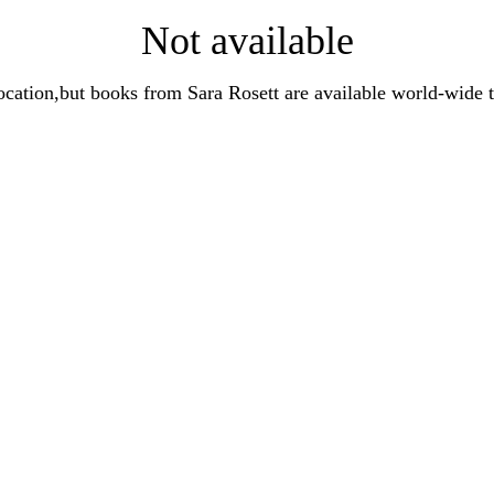
Not available
t location,but books from Sara Rosett are available world-wi