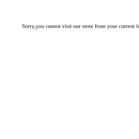
Sorry,you cannot visit our store from your curren