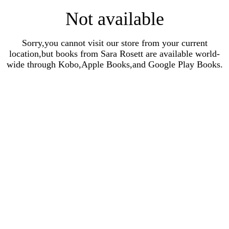
Not available
Sorry,you cannot visit our store from your current
location,but books from Sara Rosett are available world-
wide through Kobo,Apple Books,and Google Play Books.