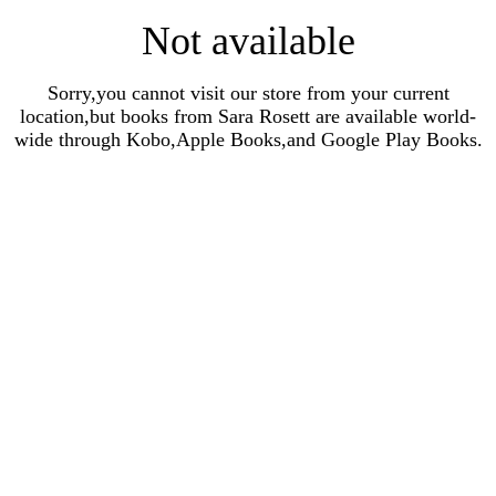
Not available
Sorry,you cannot visit our store from your current
location,but books from Sara Rosett are available world-
wide through Kobo,Apple Books,and Google Play Books.