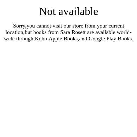
Not available
Sorry,you cannot visit our store from your current
location,but books from Sara Rosett are available world-
wide through Kobo,Apple Books,and Google Play Books.