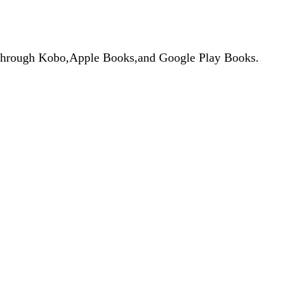
de through Kobo,Apple Books,and Google Play Books.