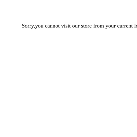
Sorry,you cannot visit our store from your curren