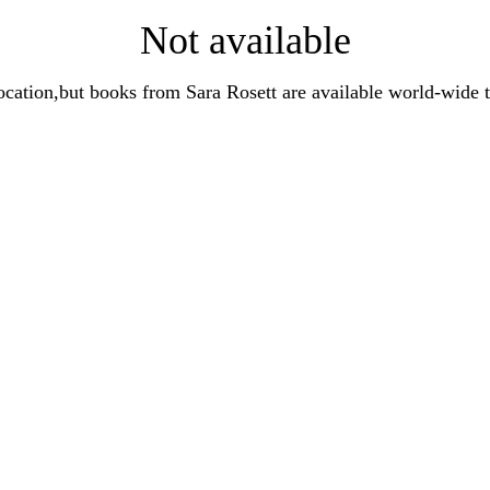
Not available
t location,but books from Sara Rosett are available world-wi